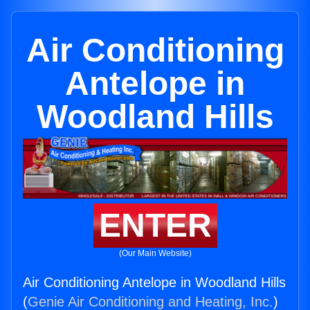
Air Conditioning
Antelope in
Woodland Hills
ENTER
(Our Main Website)
Air Conditioning Antelope in Woodland Hills
(
Genie Air Conditioning and Heating, Inc.
)