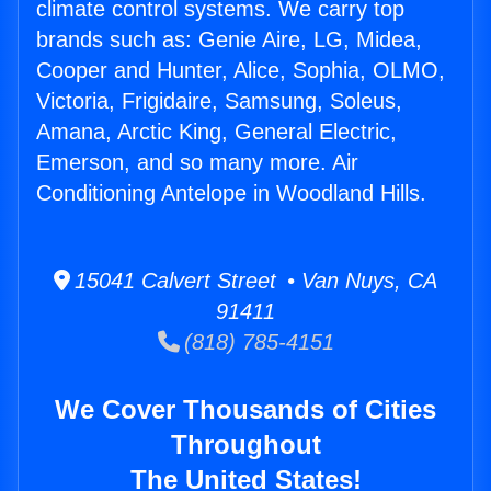
climate control systems. We carry top
brands such as: Genie Aire, LG, Midea,
Cooper and Hunter, Alice, Sophia, OLMO,
Victoria, Frigidaire, Samsung, Soleus,
Amana, Arctic King, General Electric,
Emerson, and so many more. Air
Conditioning Antelope in Woodland Hills.
15041 Calvert Street • Van Nuys, CA
91411
(818) 785-4151
We Cover Thousands of Cities
Throughout
The United States!