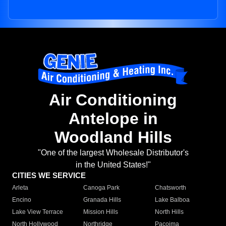
Air Conditioning
Antelope in
Woodland Hills
"One of the largest Wholesale Distributor's
in the United States!"
CITIES WE SERVICE
Arleta
Canoga Park
Chatsworth
Encino
Granada Hills
Lake Balboa
Lake View Terrace
Mission Hills
North Hills
North Hollywood
Northridge
Pacoima