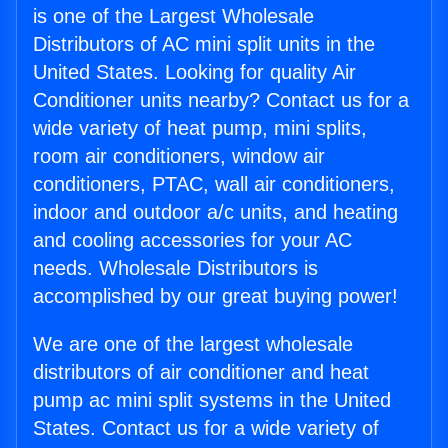
is one of the Largest Wholesale
Distributors of AC mini split units in the
United States. Looking for quality Air
Conditioner units nearby? Contact us for a
wide variety of heat pump, mini splits,
room air conditioners, window air
conditioners, PTAC, wall air conditioners,
indoor and outdoor a/c units, and heating
and cooling accessories for your AC
needs. Wholesale Distributors is
accomplished by our great buying power!
We are one of the largest wholesale
distributors of air conditioner and heat
pump ac mini split systems in the United
States. Contact us for a wide variety of