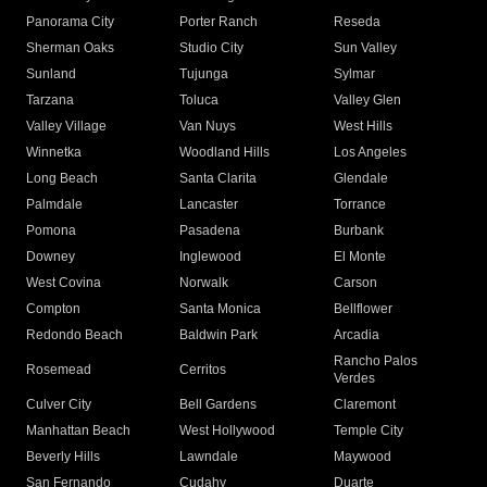
Panorama City
Porter Ranch
Reseda
Sherman Oaks
Studio City
Sun Valley
Sunland
Tujunga
Sylmar
Tarzana
Toluca
Valley Glen
Valley Village
Van Nuys
West Hills
Winnetka
Woodland Hills
Los Angeles
Long Beach
Santa Clarita
Glendale
Palmdale
Lancaster
Torrance
Pomona
Pasadena
Burbank
Downey
Inglewood
El Monte
West Covina
Norwalk
Carson
Compton
Santa Monica
Bellflower
Redondo Beach
Baldwin Park
Arcadia
Rancho Palos
Rosemead
Cerritos
Verdes
Culver City
Bell Gardens
Claremont
Manhattan Beach
West Hollywood
Temple City
Beverly Hills
Lawndale
Maywood
San Fernando
Cudahy
Duarte