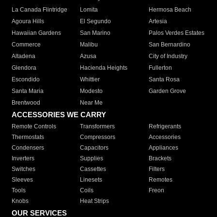
La Canada Flintridge
Lomita
Hermosa Beach
Agoura Hills
El Segundo
Artesia
Hawaiian Gardens
San Marino
Palos Verdes Estates
Commerce
Malibu
San Bernardino
Altadena
Azusa
City of Industry
Glendora
Hacienda Heights
Fullerton
Escondido
Whittier
Santa Rosa
Santa Maria
Modesto
Garden Grove
Brentwood
Near Me
ACCESSORIES WE CARRY
Remote Controls
Transformers
Refrigerants
Thermostats
Compressors
Accessories
Condensers
Capacitors
Appliances
Inverters
Supplies
Brackets
Switches
Cassettes
Filters
Sleeves
Linesets
Remotes
Tools
Coils
Freon
Knobs
Heat Strips
OUR SERVICES