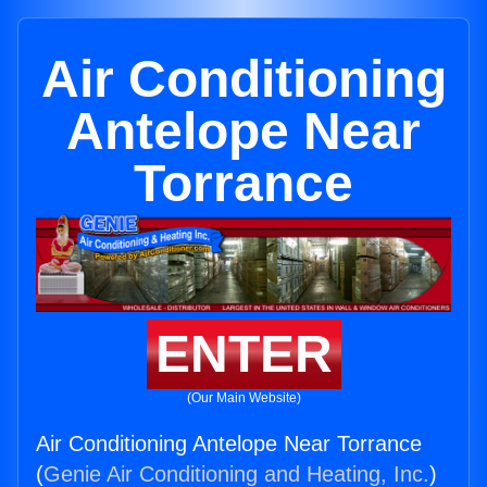
Air Conditioning
Antelope Near
Torrance
ENTER
(Our Main Website)
Air Conditioning Antelope Near Torrance
(
Genie Air Conditioning and Heating, Inc.
)