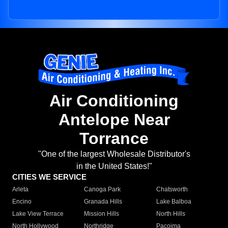
Air Conditioning
Antelope Near
Torrance
"One of the largest Wholesale Distributor's
in the United States!"
CITIES WE SERVICE
Arleta
Canoga Park
Chatsworth
Encino
Granada Hills
Lake Balboa
Lake View Terrace
Mission Hills
North Hills
North Hollywood
Northridge
Pacoima