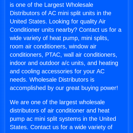
is one of the Largest Wholesale
Distributors of AC mini split units in the
United States. Looking for quality Air
Conditioner units nearby? Contact us for a
wide variety of heat pump, mini splits,
room air conditioners, window air
conditioners, PTAC, wall air conditioners,
indoor and outdoor a/c units, and heating
and cooling accessories for your AC
needs. Wholesale Distributors is
accomplished by our great buying power!
We are one of the largest wholesale
distributors of air conditioner and heat
pump ac mini split systems in the United
States. Contact us for a wide variety of