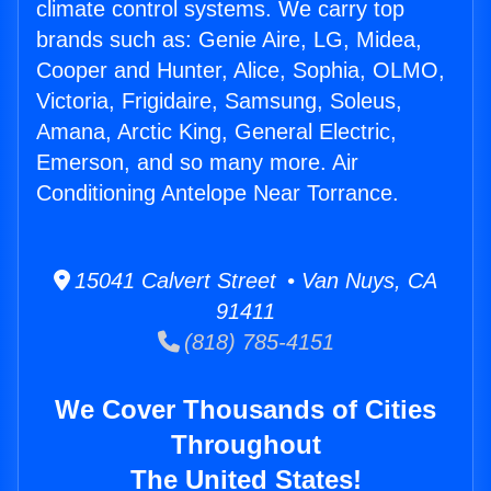
climate control systems. We carry top
brands such as: Genie Aire, LG, Midea,
Cooper and Hunter, Alice, Sophia, OLMO,
Victoria, Frigidaire, Samsung, Soleus,
Amana, Arctic King, General Electric,
Emerson, and so many more. Air
Conditioning Antelope Near Torrance.
15041 Calvert Street • Van Nuys, CA
91411
(818) 785-4151
We Cover Thousands of Cities
Throughout
The United States!