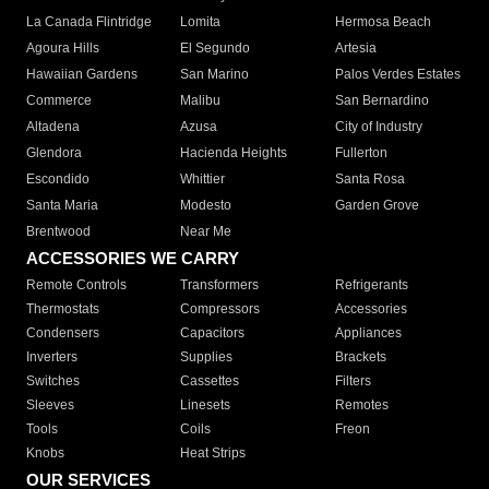
La Canada Flintridge
Lomita
Hermosa Beach
Agoura Hills
El Segundo
Artesia
Hawaiian Gardens
San Marino
Palos Verdes Estates
Commerce
Malibu
San Bernardino
Altadena
Azusa
City of Industry
Glendora
Hacienda Heights
Fullerton
Escondido
Whittier
Santa Rosa
Santa Maria
Modesto
Garden Grove
Brentwood
Near Me
ACCESSORIES WE CARRY
Remote Controls
Transformers
Refrigerants
Thermostats
Compressors
Accessories
Condensers
Capacitors
Appliances
Inverters
Supplies
Brackets
Switches
Cassettes
Filters
Sleeves
Linesets
Remotes
Tools
Coils
Freon
Knobs
Heat Strips
OUR SERVICES