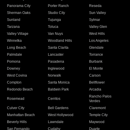
Panorama City
Porter Ranch
Reseda
Sherman Oaks
Studio City
Sun Valley
Sunland
Tujunga
Sylmar
Tarzana
Toluca
Valley Glen
Valley Village
Van Nuys
West Hills
Winnetka
Woodland Hills
Los Angeles
Long Beach
Santa Clarita
Glendale
Palmdale
Lancaster
Torrance
Pomona
Pasadena
Burbank
Downey
Inglewood
El Monte
West Covina
Norwalk
Carson
Compton
Santa Monica
Bellflower
Redondo Beach
Baldwin Park
Arcadia
Rancho Palos
Rosemead
Cerritos
Verdes
Culver City
Bell Gardens
Claremont
Manhattan Beach
West Hollywood
Temple City
Beverly Hills
Lawndale
Maywood
San Fernando
Cudahy
Duarte