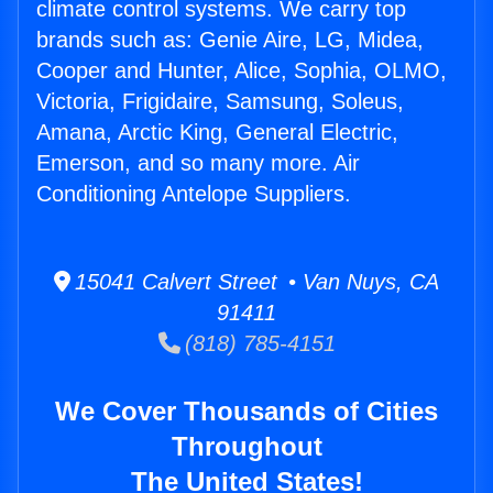
climate control systems. We carry top
brands such as: Genie Aire, LG, Midea,
Cooper and Hunter, Alice, Sophia, OLMO,
Victoria, Frigidaire, Samsung, Soleus,
Amana, Arctic King, General Electric,
Emerson, and so many more. Air
Conditioning Antelope Suppliers.
15041 Calvert Street • Van Nuys, CA
91411
(818) 785-4151
We Cover Thousands of Cities
Throughout
The United States!