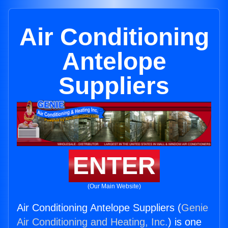
Air Conditioning
Antelope
Suppliers
ENTER
(Our Main Website)
Air Conditioning Antelope Suppliers (
Genie
Air Conditioning and Heating, Inc.
) is one