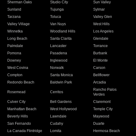
Sherman Oaks
Studio City
Sun Valley
Sunland
Tujunga
Sylmar
Tarzana
Toluca
Valley Glen
Valley Village
Van Nuys
West Hills
Winnetka
Woodland Hills
Los Angeles
Long Beach
Santa Clarita
Glendale
Palmdale
Lancaster
Torrance
Pomona
Pasadena
Burbank
Downey
Inglewood
El Monte
West Covina
Norwalk
Carson
Compton
Santa Monica
Bellflower
Redondo Beach
Baldwin Park
Arcadia
Rancho Palos
Rosemead
Cerritos
Verdes
Culver City
Bell Gardens
Claremont
Manhattan Beach
West Hollywood
Temple City
Beverly Hills
Lawndale
Maywood
San Fernando
Cudahy
Duarte
La Canada Flintridge
Lomita
Hermosa Beach