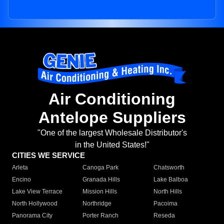
Air Conditioning
Antelope Suppliers
"One of the largest Wholesale Distributor's
in the United States!"
CITIES WE SERVICE
Arleta
Canoga Park
Chatsworth
Encino
Granada Hills
Lake Balboa
Lake View Terrace
Mission Hills
North Hills
North Hollywood
Northridge
Pacoima
Panorama City
Porter Ranch
Reseda