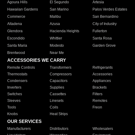
Agoura Hills
El Segundo
Artesia
Hawaiian Gardens
San Marino
Palos Verdes Estates
Commerce
Malibu
San Bernardino
Altadena
Azusa
City of Industry
Glendora
Hacienda Heights
Fullerton
Escondido
Whittier
Santa Rosa
Santa Maria
Modesto
Garden Grove
Brentwood
Near Me
ACCESSORIES WE CARRY
Remote Controls
Transformers
Refrigerants
Thermostats
Compressors
Accessories
Condensers
Capacitors
Appliances
Inverters
Supplies
Brackets
Switches
Cassettes
Filters
Sleeves
Linesets
Remotes
Tools
Coils
Freon
Knobs
Heat Strips
OUR SERVICES
Manufacturers
Distributors
Wholesalers