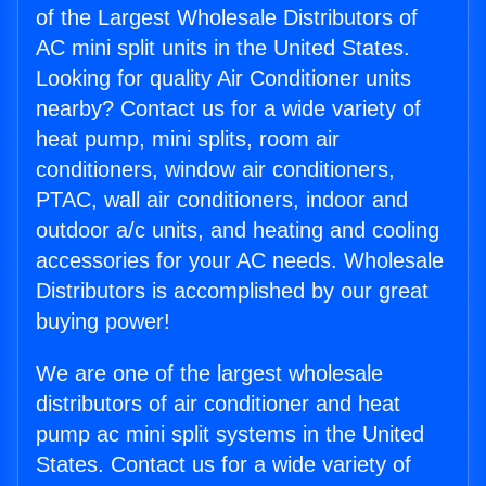
of the Largest Wholesale Distributors of
AC mini split units in the United States.
Looking for quality Air Conditioner units
nearby? Contact us for a wide variety of
heat pump, mini splits, room air
conditioners, window air conditioners,
PTAC, wall air conditioners, indoor and
outdoor a/c units, and heating and cooling
accessories for your AC needs. Wholesale
Distributors is accomplished by our great
buying power!
We are one of the largest wholesale
distributors of air conditioner and heat
pump ac mini split systems in the United
States. Contact us for a wide variety of