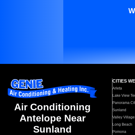
W
CITIES W
Arleta
Lake View Te
Panorama Cit
Air Conditioning
Sunland
Antelope Near
Valley Village
Long Beach
Sunland
Pomona