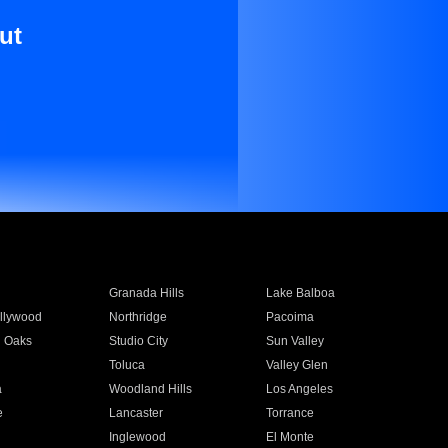
ut
Granada Hills
Lake Balboa
llywood
Northridge
Pacoima
 Oaks
Studio City
Sun Valley
Toluca
Valley Glen
a
Woodland Hills
Los Angeles
e
Lancaster
Torrance
Inglewood
El Monte