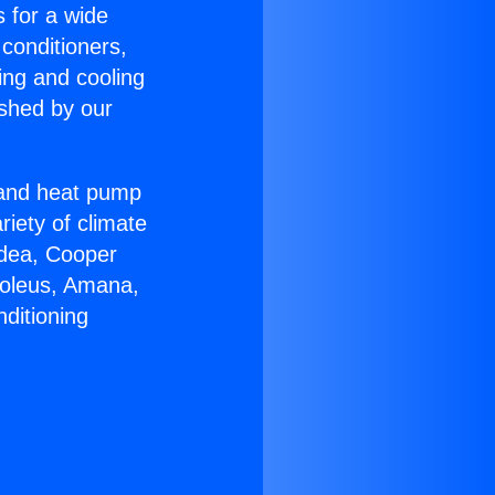
s for a wide
 conditioners,
ing and cooling
ished by our
r and heat pump
riety of climate
idea, Cooper
Soleus, Amana,
ditioning