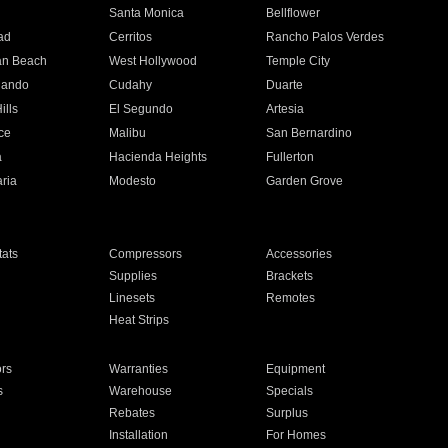
n
Santa Monica
Bellflower
ad
Cerritos
Rancho Palos Verdes
an Beach
West Hollywood
Temple City
nando
Cudahy
Duarte
ills
El Segundo
Artesia
ce
Malibu
San Bernardino
a
Hacienda Heights
Fullerton
ria
Modesto
Garden Grove
ats
Compressors
Accessories
Supplies
Brackets
Linesets
Remotes
Heat Strips
ors
Warranties
Equipment
s
Warehouse
Specials
Rebates
Surplus
Installation
For Homes