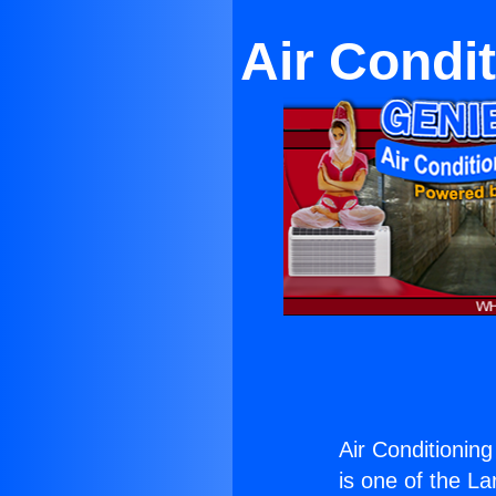
Air Condi
Air Conditionin
is one of the La