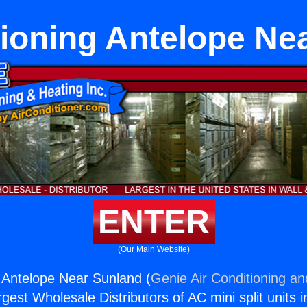
tioning Antelope Ne
ENTER
(Our Main Website)
g Antelope Near Sunland (
Genie Air Conditioning an
rgest Wholesale Distributors of AC mini split units i