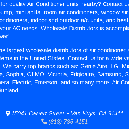
for quality Air Conditioner units nearby? Contact u
pump, mini splits, room air conditioners, window air
onditioners, indoor and outdoor a/c units, and heat
 your AC needs. Wholesale Distributors is accompl
wer!
he largest wholesale distributors of air conditione
stems in the United States. Contact us for a wide va
. We carry top brands such as: Genie Aire, LG, M
ce, Sophia, OLMO, Victoria, Frigidaire, Samsung, 
neral Electric, Emerson, and so many more. Air Con
Sunland.
15041 Calvert Street • Van Nuys, CA 91411
(818) 785-4151