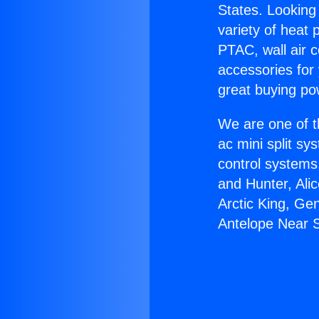
States. Looking 
variety of heat 
PTAC, wall air c
accessories for
great buying po
We are one of t
ac mini split sy
control systems
and Hunter, Ali
Arctic King, Ge
Antelope Near 