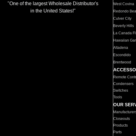
"One of the largest Wholesale Distributor's
West Covina
in the United States!"
Redondo Be
Culver City
Beverly Hills
La Canada Fli
Hawaiian Ga
Altadena
Escondido
Brentwood
ACCESSO
Remote Contr
Condensers
Switches
Tools
OUR SER
Manufacturer
Closeouts
Products
Parts