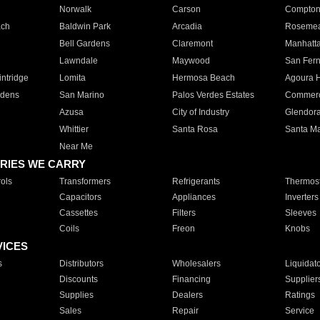
Norwalk
Carson
Compto
ach
Baldwin Park
Arcadia
Roseme
Bell Gardens
Claremont
Manhatt
Lawndale
Maywood
San Fer
ntridge
Lomita
Hermosa Beach
Agoura H
rdens
San Marino
Palos Verdes Estates
Commer
Azusa
City of Industry
Glendor
Whittier
Santa Rosa
Santa Ma
Near Me
RIES WE CARRY
ols
Transformers
Refrigerants
Thermost
Capacitors
Appliances
Inverters
Cassettes
Filters
Sleeves
Coils
Freon
Knobs
VICES
s
Distributors
Wholesalers
Liquidat
Discounts
Financing
Supplier
Supplies
Dealers
Ratings
Sales
Repair
Service