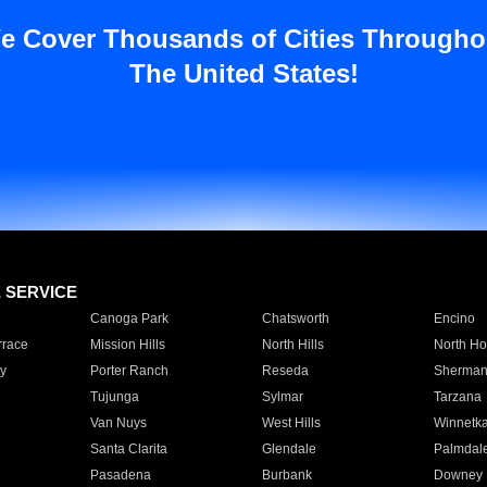
e Cover Thousands of Cities Througho
The United States!
E SERVICE
Canoga Park
Chatsworth
Encino
rrace
Mission Hills
North Hills
North Ho
y
Porter Ranch
Reseda
Sherman
Tujunga
Sylmar
Tarzana
Van Nuys
West Hills
Winnetk
Santa Clarita
Glendale
Palmdal
Pasadena
Burbank
Downey