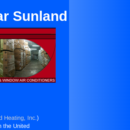
ar Sunland
d Heating, Inc.
)
n the United