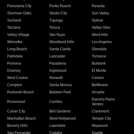
Panorama City
Porter Ranch
Reseda
Sherman Oaks
Studio City
Sun Valley
Sunland
Tujunga
Sylmar
Tarzana
Toluca
Valley Glen
Valley Village
Van Nuys
West Hills
Winnetka
Woodland Hills
Los Angeles
Long Beach
Santa Clarita
Glendale
Palmdale
Lancaster
Torrance
Pomona
Pasadena
Burbank
Downey
Inglewood
El Monte
West Covina
Norwalk
Carson
Compton
Santa Monica
Bellflower
Redondo Beach
Baldwin Park
Arcadia
Rancho Palos
Rosemead
Cerritos
Verdes
Culver City
Bell Gardens
Claremont
Manhattan Beach
West Hollywood
Temple City
Beverly Hills
Lawndale
Maywood
San Fernando
Cudahy
Duarte