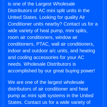
is one of the Largest Wholesale
Distributors of AC mini split units in the
United States. Looking for quality Air
Conditioner units nearby? Contact us for a
wide variety of heat pump, mini splits,
room air conditioners, window air
conditioners, PTAC, wall air conditioners,
indoor and outdoor a/c units, and heating
and cooling accessories for your AC
needs. Wholesale Distributors is
accomplished by our great buying power!
We are one of the largest wholesale
distributors of air conditioner and heat
pump ac mini split systems in the United
States. Contact us for a wide variety of