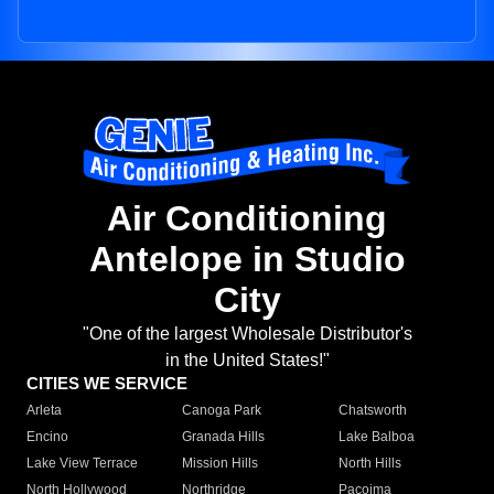
Air Conditioning
Antelope in Studio
City
"One of the largest Wholesale Distributor's
in the United States!"
CITIES WE SERVICE
Arleta
Canoga Park
Chatsworth
Encino
Granada Hills
Lake Balboa
Lake View Terrace
Mission Hills
North Hills
North Hollywood
Northridge
Pacoima