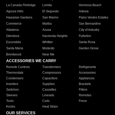
La Canada Flintridge
Lomita
Hermosa Beach
Agoura Hills
El Segundo
Artesia
Hawaiian Gardens
San Marino
Palos Verdes Estates
Commerce
Malibu
San Bernardino
Altadena
Azusa
City of Industry
Glendora
Hacienda Heights
Fullerton
Escondido
Whittier
Santa Rosa
Santa Maria
Modesto
Garden Grove
Brentwood
Near Me
ACCESSORIES WE CARRY
Remote Controls
Transformers
Refrigerants
Thermostats
Compressors
Accessories
Condensers
Capacitors
Appliances
Inverters
Supplies
Brackets
Switches
Cassettes
Filters
Sleeves
Linesets
Remotes
Tools
Coils
Freon
Knobs
Heat Strips
OUR SERVICES