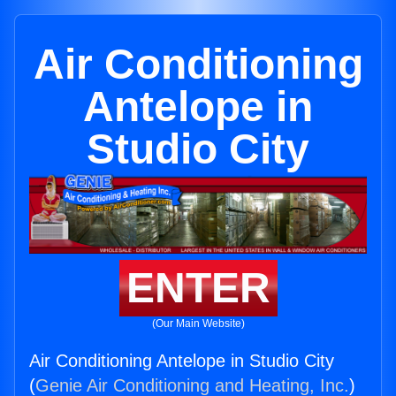
Air Conditioning
Antelope in
Studio City
ENTER
(Our Main Website)
Air Conditioning Antelope in Studio City
(
Genie Air Conditioning and Heating, Inc.
)