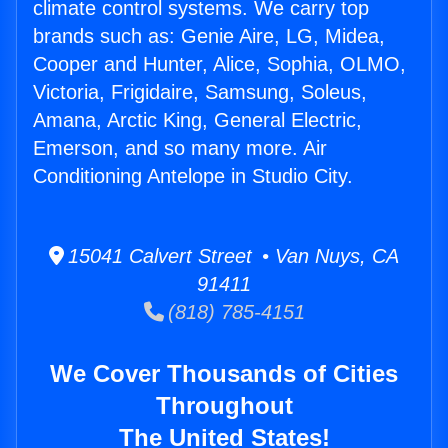
climate control systems. We carry top
brands such as: Genie Aire, LG, Midea,
Cooper and Hunter, Alice, Sophia, OLMO,
Victoria, Frigidaire, Samsung, Soleus,
Amana, Arctic King, General Electric,
Emerson, and so many more. Air
Conditioning Antelope in Studio City.
15041 Calvert Street • Van Nuys, CA
91411
(818) 785-4151
We Cover Thousands of Cities
Throughout
The United States!