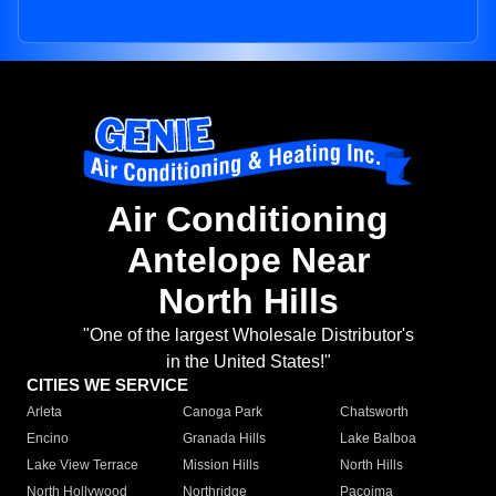
Air Conditioning
Antelope Near
North Hills
"One of the largest Wholesale Distributor's
in the United States!"
CITIES WE SERVICE
Arleta
Canoga Park
Chatsworth
Encino
Granada Hills
Lake Balboa
Lake View Terrace
Mission Hills
North Hills
North Hollywood
Northridge
Pacoima