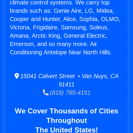
climate control systems. We carry top
brands such as: Genie Aire, LG, Midea,
Cooper and Hunter, Alice, Sophia, OLMO,
Victoria, Frigidaire, Samsung, Soleus,
Amana, Arctic King, General Electric,
Emerson, and so many more. Air
Conditioning Antelope Near North Hills.
15041 Calvert Street • Van Nuys, CA
91411
(818) 785-4151
We Cover Thousands of Cities
Throughout
The United States!