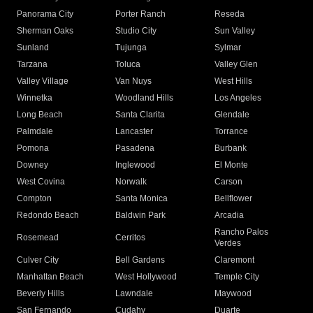
Panorama City
Porter Ranch
Reseda
Sherman Oaks
Studio City
Sun Valley
Sunland
Tujunga
Sylmar
Tarzana
Toluca
Valley Glen
Valley Village
Van Nuys
West Hills
Winnetka
Woodland Hills
Los Angeles
Long Beach
Santa Clarita
Glendale
Palmdale
Lancaster
Torrance
Pomona
Pasadena
Burbank
Downey
Inglewood
El Monte
West Covina
Norwalk
Carson
Compton
Santa Monica
Bellflower
Redondo Beach
Baldwin Park
Arcadia
Rancho Palos
Rosemead
Cerritos
Verdes
Culver City
Bell Gardens
Claremont
Manhattan Beach
West Hollywood
Temple City
Beverly Hills
Lawndale
Maywood
San Fernando
Cudahy
Duarte