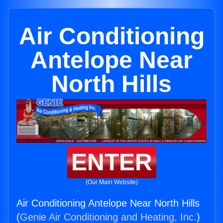
Air Conditioning
Antelope Near
North Hills
ENTER
(Our Main Website)
Air Conditioning Antelope Near North Hills
(
Genie Air Conditioning and Heating, Inc.
)