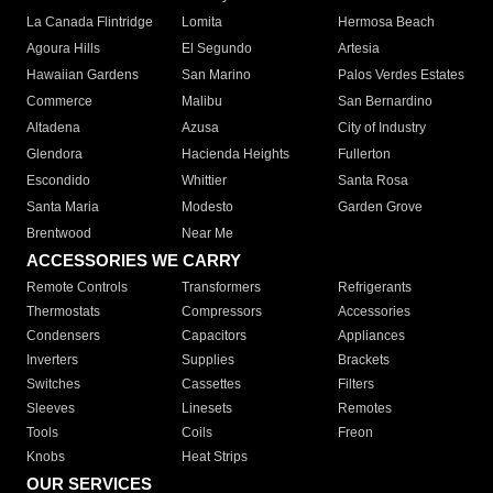
La Canada Flintridge
Lomita
Hermosa Beach
Agoura Hills
El Segundo
Artesia
Hawaiian Gardens
San Marino
Palos Verdes Estates
Commerce
Malibu
San Bernardino
Altadena
Azusa
City of Industry
Glendora
Hacienda Heights
Fullerton
Escondido
Whittier
Santa Rosa
Santa Maria
Modesto
Garden Grove
Brentwood
Near Me
ACCESSORIES WE CARRY
Remote Controls
Transformers
Refrigerants
Thermostats
Compressors
Accessories
Condensers
Capacitors
Appliances
Inverters
Supplies
Brackets
Switches
Cassettes
Filters
Sleeves
Linesets
Remotes
Tools
Coils
Freon
Knobs
Heat Strips
OUR SERVICES