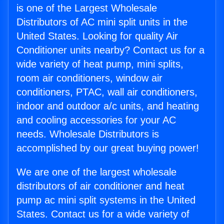
is one of the Largest Wholesale
Distributors of AC mini split units in the
United States. Looking for quality Air
Conditioner units nearby? Contact us for a
wide variety of heat pump, mini splits,
room air conditioners, window air
conditioners, PTAC, wall air conditioners,
indoor and outdoor a/c units, and heating
and cooling accessories for your AC
needs. Wholesale Distributors is
accomplished by our great buying power!
We are one of the largest wholesale
distributors of air conditioner and heat
pump ac mini split systems in the United
States. Contact us for a wide variety of