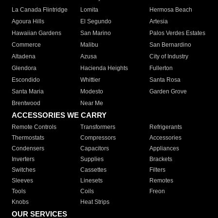
La Canada Flintridge
Lomita
Hermosa Beach
Agoura Hills
El Segundo
Artesia
Hawaiian Gardens
San Marino
Palos Verdes Estates
Commerce
Malibu
San Bernardino
Altadena
Azusa
City of Industry
Glendora
Hacienda Heights
Fullerton
Escondido
Whittier
Santa Rosa
Santa Maria
Modesto
Garden Grove
Brentwood
Near Me
ACCESSORIES WE CARRY
Remote Controls
Transformers
Refrigerants
Thermostats
Compressors
Accessories
Condensers
Capacitors
Appliances
Inverters
Supplies
Brackets
Switches
Cassettes
Filters
Sleeves
Linesets
Remotes
Tools
Coils
Freon
Knobs
Heat Strips
OUR SERVICES