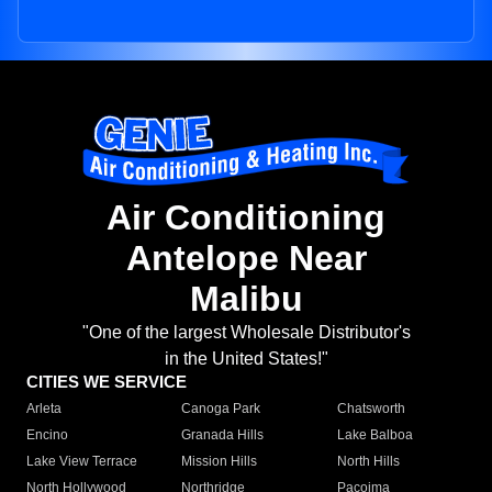
Air Conditioning
Antelope Near
Malibu
"One of the largest Wholesale Distributor's
in the United States!"
CITIES WE SERVICE
Arleta
Canoga Park
Chatsworth
Encino
Granada Hills
Lake Balboa
Lake View Terrace
Mission Hills
North Hills
North Hollywood
Northridge
Pacoima