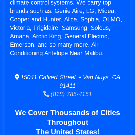
climate control systems. We carry top
brands such as: Genie Aire, LG, Midea,
Cooper and Hunter, Alice, Sophia, OLMO,
Victoria, Frigidaire, Samsung, Soleus,
Amana, Arctic King, General Electric,
Emerson, and so many more. Air
Conditioning Antelope Near Malibu.
15041 Calvert Street • Van Nuys, CA
91411
(818) 785-4151
We Cover Thousands of Cities
Throughout
The United States!