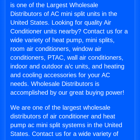
is one of the Largest Wholesale
Distributors of AC mini split units in the
United States. Looking for quality Air
Conditioner units nearby? Contact us for a
wide variety of heat pump, mini splits,
room air conditioners, window air
conditioners, PTAC, wall air conditioners,
indoor and outdoor a/c units, and heating
and cooling accessories for your AC
needs. Wholesale Distributors is
accomplished by our great buying power!
We are one of the largest wholesale
distributors of air conditioner and heat
pump ac mini split systems in the United
States. Contact us for a wide variety of