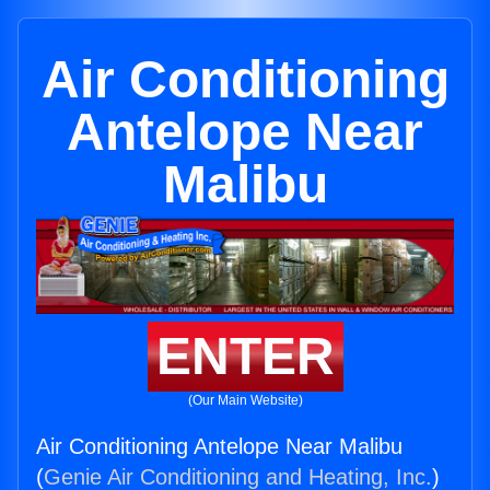
Air Conditioning
Antelope Near
Malibu
ENTER
(Our Main Website)
Air Conditioning Antelope Near Malibu
(
Genie Air Conditioning and Heating, Inc.
)