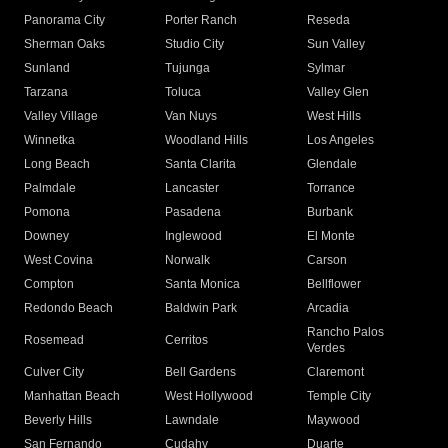
Panorama City
Porter Ranch
Reseda
Sherman Oaks
Studio City
Sun Valley
Sunland
Tujunga
Sylmar
Tarzana
Toluca
Valley Glen
Valley Village
Van Nuys
West Hills
Winnetka
Woodland Hills
Los Angeles
Long Beach
Santa Clarita
Glendale
Palmdale
Lancaster
Torrance
Pomona
Pasadena
Burbank
Downey
Inglewood
El Monte
West Covina
Norwalk
Carson
Compton
Santa Monica
Bellflower
Redondo Beach
Baldwin Park
Arcadia
Rancho Palos
Rosemead
Cerritos
Verdes
Culver City
Bell Gardens
Claremont
Manhattan Beach
West Hollywood
Temple City
Beverly Hills
Lawndale
Maywood
San Fernando
Cudahy
Duarte