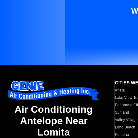
W
CITIES W
Arleta
Lake View Te
Panorama Cit
Air Conditioning
Sunland
Antelope Near
Valley Village
Long Beach
Lomita
Pomona