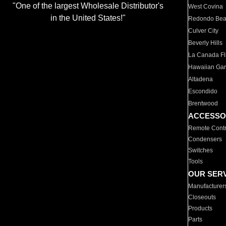
"One of the largest Wholesale Distributor's
West Covina
in the United States!"
Redondo Be
Culver City
Beverly Hills
La Canada Fli
Hawaiian Ga
Altadena
Escondido
Brentwood
ACCESSO
Remote Contr
Condensers
Switches
Tools
OUR SER
Manufacturer
Closeouts
Products
Parts