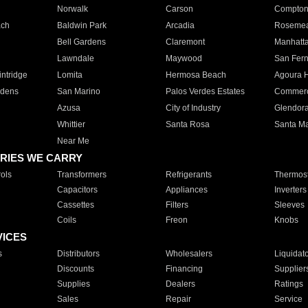
Norwalk
Carson
Compto
ach
Baldwin Park
Arcadia
Roseme
Bell Gardens
Claremont
Manhatt
Lawndale
Maywood
San Fer
ntridge
Lomita
Hermosa Beach
Agoura H
rdens
San Marino
Palos Verdes Estates
Commer
Azusa
City of Industry
Glendor
Whittier
Santa Rosa
Santa Ma
Near Me
RIES WE CARRY
ols
Transformers
Refrigerants
Thermost
Capacitors
Appliances
Inverters
Cassettes
Filters
Sleeves
Coils
Freon
Knobs
VICES
s
Distributors
Wholesalers
Liquidat
Discounts
Financing
Supplier
Supplies
Dealers
Ratings
Sales
Repair
Service