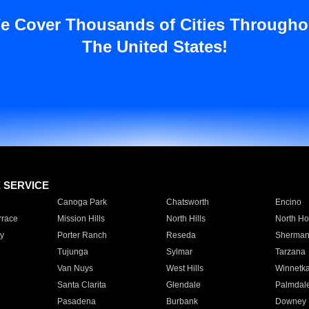
e Cover Thousands of Cities Througho
The United States!
E SERVICE
Canoga Park
Chatsworth
Encino
rrace
Mission Hills
North Hills
North Ho
y
Porter Ranch
Reseda
Sherman
Tujunga
Sylmar
Tarzana
Van Nuys
West Hills
Winnetk
Santa Clarita
Glendale
Palmdal
Pasadena
Burbank
Downey