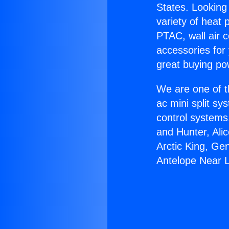
States. Looking 
variety of heat 
PTAC, wall air c
accessories for
great buying po
We are one of t
ac mini split sy
control systems
and Hunter, Ali
Arctic King, Ge
Antelope Near 