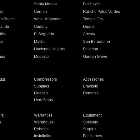
n
Santa Monica
Bellflower
ad
Cerritos
Rancho Palos Verdes
an Beach
West Hollywood
Temple City
nando
Cudahy
Duarte
ills
El Segundo
Artesia
ce
Malibu
San Bernardino
a
Hacienda Heights
Fullerton
ria
Modesto
Garden Grove
ats
Compressors
Accessories
Supplies
Brackets
Linesets
Remotes
Heat Strips
ors
Warranties
Equipment
s
Warehouse
Specials
Rebates
Surplus
Installation
For Homes