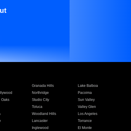
ut
Granada Hills
Lake Balboa
llywood
Northridge
Pacoima
 Oaks
Studio City
Sun Valley
Toluca
Valley Glen
a
Woodland Hills
Los Angeles
e
Lancaster
Torrance
Inglewood
El Monte