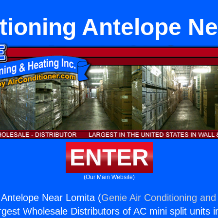
tioning Antelope N
ENTER
(Our Main Website)
g Antelope Near Lomita (
Genie Air Conditioning and 
rgest Wholesale Distributors of AC mini split units i