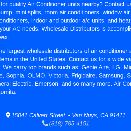
for quality Air Conditioner units nearby? Contact u
pump, mini splits, room air conditioners, window air
onditioners, indoor and outdoor a/c units, and heat
 your AC needs. Wholesale Distributors is accompl
wer!
he largest wholesale distributors of air conditione
stems in the United States. Contact us for a wide va
. We carry top brands such as: Genie Aire, LG, M
ce, Sophia, OLMO, Victoria, Frigidaire, Samsung, 
neral Electric, Emerson, and so many more. Air Con
Lomita.
15041 Calvert Street • Van Nuys, CA 91411
(818) 785-4151