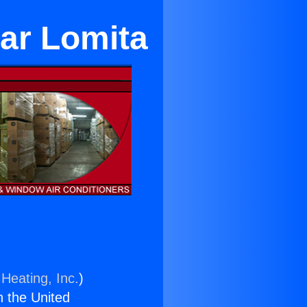
ear Lomita
Heating, Inc.
)
n the United