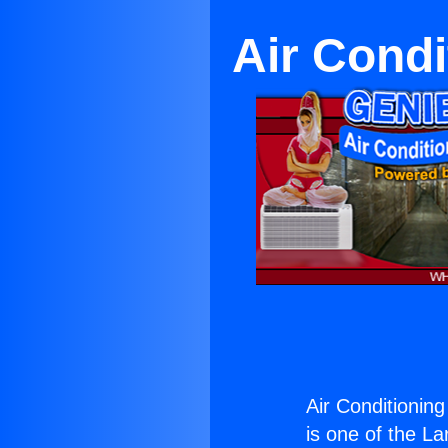
Air Condi
Air Conditionin
is one of the La