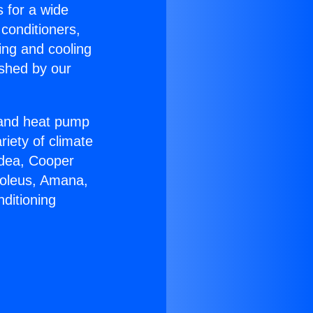
s for a wide
 conditioners,
ing and cooling
ished by our
r and heat pump
riety of climate
idea, Cooper
Soleus, Amana,
ditioning