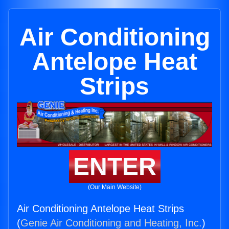
Air Conditioning
Antelope Heat
Strips
ENTER
(Our Main Website)
Air Conditioning Antelope Heat Strips
(
Genie Air Conditioning and Heating, Inc.
)