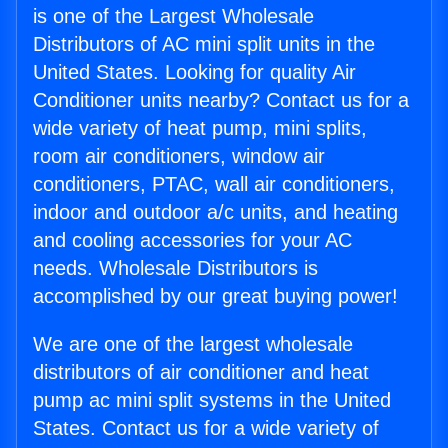
is one of the Largest Wholesale
Distributors of AC mini split units in the
United States. Looking for quality Air
Conditioner units nearby? Contact us for a
wide variety of heat pump, mini splits,
room air conditioners, window air
conditioners, PTAC, wall air conditioners,
indoor and outdoor a/c units, and heating
and cooling accessories for your AC
needs. Wholesale Distributors is
accomplished by our great buying power!
We are one of the largest wholesale
distributors of air conditioner and heat
pump ac mini split systems in the United
States. Contact us for a wide variety of