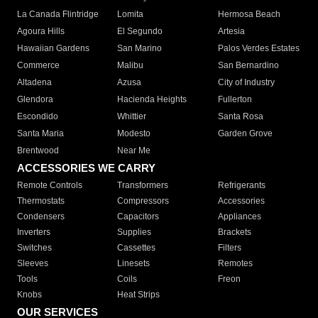
La Canada Flintridge
Lomita
Hermosa Beach
Agoura Hills
El Segundo
Artesia
Hawaiian Gardens
San Marino
Palos Verdes Estates
Commerce
Malibu
San Bernardino
Altadena
Azusa
City of Industry
Glendora
Hacienda Heights
Fullerton
Escondido
Whittier
Santa Rosa
Santa Maria
Modesto
Garden Grove
Brentwood
Near Me
ACCESSORIES WE CARRY
Remote Controls
Transformers
Refrigerants
Thermostats
Compressors
Accessories
Condensers
Capacitors
Appliances
Inverters
Supplies
Brackets
Switches
Cassettes
Filters
Sleeves
Linesets
Remotes
Tools
Coils
Freon
Knobs
Heat Strips
OUR SERVICES