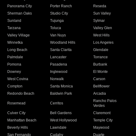
Panorama City
Porter Ranch
Reseda
Sherman Oaks
Studio City
Sun Valley
Sunland
Tujunga
Sylmar
Tarzana
Toluca
Valley Glen
Valley Village
Van Nuys
West Hills
Winnetka
Woodland Hills
Los Angeles
Long Beach
Santa Clarita
Glendale
Palmdale
Lancaster
Torrance
Pomona
Pasadena
Burbank
Downey
Inglewood
El Monte
West Covina
Norwalk
Carson
Compton
Santa Monica
Bellflower
Redondo Beach
Baldwin Park
Arcadia
Rancho Palos
Rosemead
Cerritos
Verdes
Culver City
Bell Gardens
Claremont
Manhattan Beach
West Hollywood
Temple City
Beverly Hills
Lawndale
Maywood
San Fernando
Cudahy
Duarte