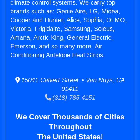
climate control systems. We carry top
brands such as: Genie Aire, LG, Midea,
Cooper and Hunter, Alice, Sophia, OLMO,
Victoria, Frigidaire, Samsung, Soleus,
Amana, Arctic King, General Electric,
Emerson, and so many more. Air
Conditioning Antelope Heat Strips.
15041 Calvert Street • Van Nuys, CA
91411
(818) 785-4151
We Cover Thousands of Cities
Throughout
The United States!