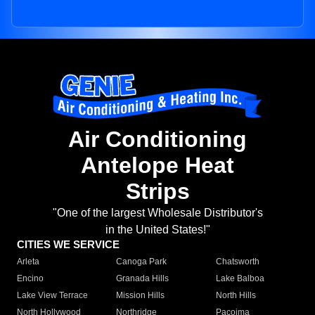
Air Conditioning
Antelope Heat
Strips
"One of the largest Wholesale Distributor's
in the United States!"
CITIES WE SERVICE
Arleta
Canoga Park
Chatsworth
Encino
Granada Hills
Lake Balboa
Lake View Terrace
Mission Hills
North Hills
North Hollywood
Northridge
Pacoima