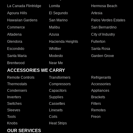
La Canada Flintridge
Lomita
Hermosa Beach
Agoura Hills
El Segundo
Artesia
Hawaiian Gardens
San Marino
Palos Verdes Estates
Commerce
Malibu
San Bernardino
Altadena
Azusa
City of Industry
Glendora
Hacienda Heights
Fullerton
Escondido
Whittier
Santa Rosa
Santa Maria
Modesto
Garden Grove
Brentwood
Near Me
ACCESSORIES WE CARRY
Remote Controls
Transformers
Refrigerants
Thermostats
Compressors
Accessories
Condensers
Capacitors
Appliances
Inverters
Supplies
Brackets
Switches
Cassettes
Filters
Sleeves
Linesets
Remotes
Tools
Coils
Freon
Knobs
Heat Strips
OUR SERVICES