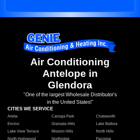
Air Conditioning
Antelope in
Glendora
"One of the largest Wholesale Distributor's
in the United States!"
CITIES WE SERVICE
Arleta
Canoga Park
Chatsworth
Encino
Granada Hills
Lake Balboa
Lake View Terrace
Mission Hills
North Hills
North Hollywood
Northridge
Pacoima