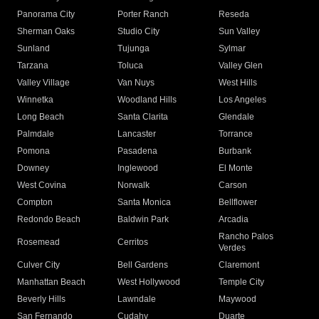
Panorama City
Porter Ranch
Reseda
Sherman Oaks
Studio City
Sun Valley
Sunland
Tujunga
Sylmar
Tarzana
Toluca
Valley Glen
Valley Village
Van Nuys
West Hills
Winnetka
Woodland Hills
Los Angeles
Long Beach
Santa Clarita
Glendale
Palmdale
Lancaster
Torrance
Pomona
Pasadena
Burbank
Downey
Inglewood
El Monte
West Covina
Norwalk
Carson
Compton
Santa Monica
Bellflower
Redondo Beach
Baldwin Park
Arcadia
Rancho Palos
Rosemead
Cerritos
Verdes
Culver City
Bell Gardens
Claremont
Manhattan Beach
West Hollywood
Temple City
Beverly Hills
Lawndale
Maywood
San Fernando
Cudahy
Duarte