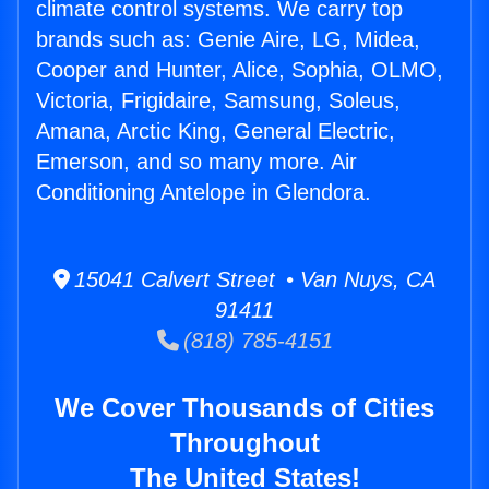
climate control systems. We carry top
brands such as: Genie Aire, LG, Midea,
Cooper and Hunter, Alice, Sophia, OLMO,
Victoria, Frigidaire, Samsung, Soleus,
Amana, Arctic King, General Electric,
Emerson, and so many more. Air
Conditioning Antelope in Glendora.
15041 Calvert Street • Van Nuys, CA
91411
(818) 785-4151
We Cover Thousands of Cities
Throughout
The United States!