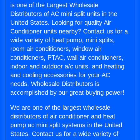
is one of the Largest Wholesale
Distributors of AC mini split units in the
United States. Looking for quality Air
Conditioner units nearby? Contact us for a
wide variety of heat pump, mini splits,
room air conditioners, window air
conditioners, PTAC, wall air conditioners,
indoor and outdoor a/c units, and heating
and cooling accessories for your AC
needs. Wholesale Distributors is
accomplished by our great buying power!
We are one of the largest wholesale
distributors of air conditioner and heat
pump ac mini split systems in the United
States. Contact us for a wide variety of