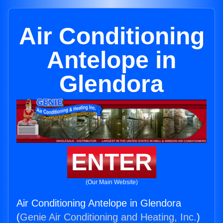
Air Conditioning
Antelope in
Glendora
ENTER
(Our Main Website)
Air Conditioning Antelope in Glendora
(
Genie Air Conditioning and Heating, Inc.
)