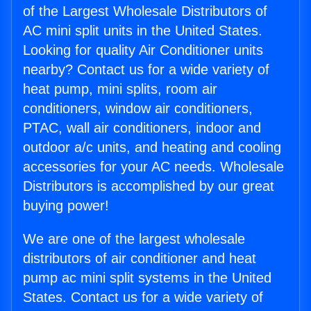
of the Largest Wholesale Distributors of
AC mini split units in the United States.
Looking for quality Air Conditioner units
nearby? Contact us for a wide variety of
heat pump, mini splits, room air
conditioners, window air conditioners,
PTAC, wall air conditioners, indoor and
outdoor a/c units, and heating and cooling
accessories for your AC needs. Wholesale
Distributors is accomplished by our great
buying power!
We are one of the largest wholesale
distributors of air conditioner and heat
pump ac mini split systems in the United
States. Contact us for a wide variety of