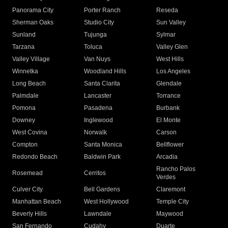
Panorama City
Porter Ranch
Reseda
Sherman Oaks
Studio City
Sun Valley
Sunland
Tujunga
Sylmar
Tarzana
Toluca
Valley Glen
Valley Village
Van Nuys
West Hills
Winnetka
Woodland Hills
Los Angeles
Long Beach
Santa Clarita
Glendale
Palmdale
Lancaster
Torrance
Pomona
Pasadena
Burbank
Downey
Inglewood
El Monte
West Covina
Norwalk
Carson
Compton
Santa Monica
Bellflower
Redondo Beach
Baldwin Park
Arcadia
Rancho Palos
Rosemead
Cerritos
Verdes
Culver City
Bell Gardens
Claremont
Manhattan Beach
West Hollywood
Temple City
Beverly Hills
Lawndale
Maywood
San Fernando
Cudahy
Duarte