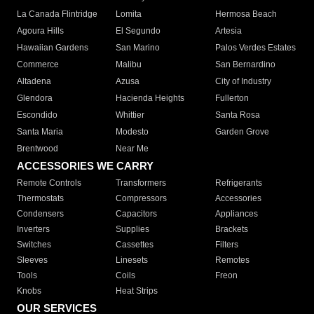
La Canada Flintridge
Lomita
Hermosa Beach
Agoura Hills
El Segundo
Artesia
Hawaiian Gardens
San Marino
Palos Verdes Estates
Commerce
Malibu
San Bernardino
Altadena
Azusa
City of Industry
Glendora
Hacienda Heights
Fullerton
Escondido
Whittier
Santa Rosa
Santa Maria
Modesto
Garden Grove
Brentwood
Near Me
ACCESSORIES WE CARRY
Remote Controls
Transformers
Refrigerants
Thermostats
Compressors
Accessories
Condensers
Capacitors
Appliances
Inverters
Supplies
Brackets
Switches
Cassettes
Filters
Sleeves
Linesets
Remotes
Tools
Coils
Freon
Knobs
Heat Strips
OUR SERVICES