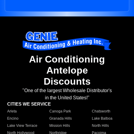
Air Conditioning
Antelope
Discounts
"One of the largest Wholesale Distributor's
in the United States!"
CITIES WE SERVICE
Arleta
Canoga Park
Chatsworth
Encino
Granada Hills
Lake Balboa
Lake View Terrace
Mission Hills
North Hills
North Hollywood
Northridge
Pacoima