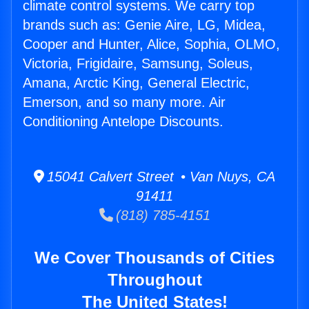
climate control systems. We carry top
brands such as: Genie Aire, LG, Midea,
Cooper and Hunter, Alice, Sophia, OLMO,
Victoria, Frigidaire, Samsung, Soleus,
Amana, Arctic King, General Electric,
Emerson, and so many more. Air
Conditioning Antelope Discounts.
15041 Calvert Street • Van Nuys, CA
91411
(818) 785-4151
We Cover Thousands of Cities
Throughout
The United States!