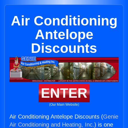
Air Conditioning
Antelope
Discounts
ENTER
(Our Main Website)
Air Conditioning Antelope Discounts (
Genie
Air Conditioning and Heating, Inc.
) is one